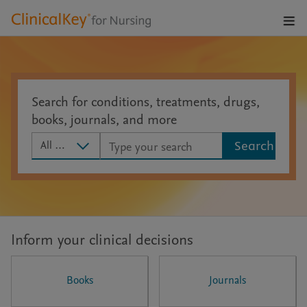
Open
Navig
Men
Search for conditions, treatments, drugs,
books, journals, and more
Search scope
All Content
Search
Inform your clinical decisions
Books
Journals