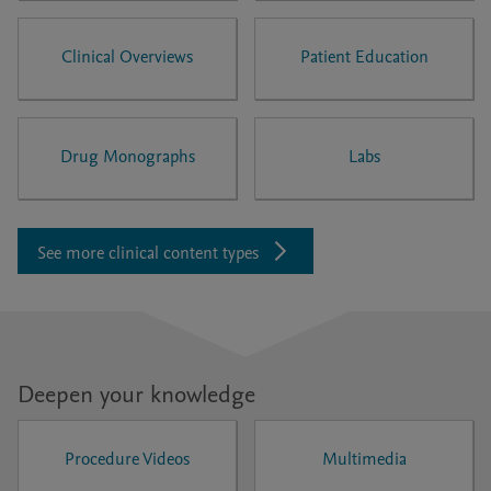
Clinical Overviews
Patient Education
Drug Monographs
Labs
See more clinical content types
Deepen your knowledge
Procedure Videos
Multimedia